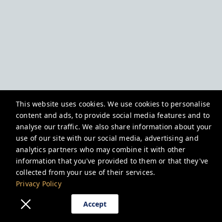
This website uses cookies. We use cookies to personalise
content and ads, to provide social media features and to
analyse our traffic. We also share information about your
use of our site with our social media, advertising and
analytics partners who may combine it with other
information that you've provided to them or that they've
collected from your use of their services.
Privacy Policy
Accept