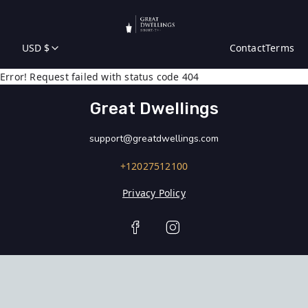
USD $
Contact
Terms
Error! Request failed with status code 404
Great Dwellings
support@greatdwellings.com
+12027512100
Privacy Policy