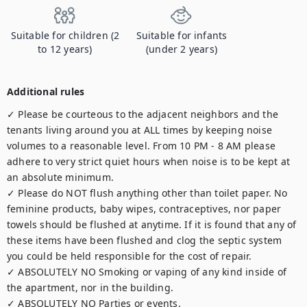
Suitable for children (2
Suitable for infants
to 12 years)
(under 2 years)
Additional rules
✓ Please be courteous to the adjacent neighbors and the 
tenants living around you at ALL times by keeping noise 
volumes to a reasonable level. From 10 PM - 8 AM please 
adhere to very strict quiet hours when noise is to be kept at 
an absolute minimum.

✓ Please do NOT flush anything other than toilet paper. No 
feminine products, baby wipes, contraceptives, nor paper 
towels should be flushed at anytime. If it is found that any of 
these items have been flushed and clog the septic system 
you could be held responsible for the cost of repair.

✓ ABSOLUTELY NO Smoking or vaping of any kind inside of 
the apartment, nor in the building.

✓ ABSOLUTELY NO Parties or events.
