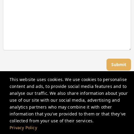
Submit
This website uses cookies. We use cookies to personalise
Great Dwellings
content and ads, to provide social media features and to
analyse our traffic. We also share information about your
use of our site with our social media, advertising and
support@greatdwellings.com
analytics partners who may combine it with other
+12027512100
information that you've provided to them or that they've
collected from your use of their services.
Privacy Policy
Privacy Policy