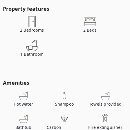
Property features
2
Bedrooms
2
Beds
1
Bathroom
Amenities
Hot water
Shampoo
Towels provided
Bathtub
Carbon
Fire extinguisher