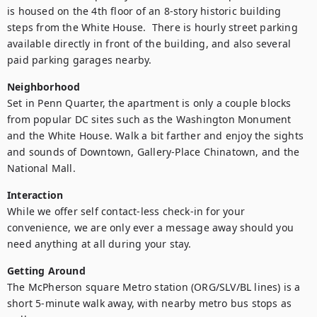
is housed on the 4th floor of an 8-story historic building 
steps from the White House.  There is hourly street parking 
available directly in front of the building, and also several 
paid parking garages nearby.
Neighborhood
Set in Penn Quarter, the apartment is only a couple blocks 
from popular DC sites such as the Washington Monument 
and the White House. Walk a bit farther and enjoy the sights 
and sounds of Downtown, Gallery-Place Chinatown, and the 
National Mall.
Interaction
While we offer self contact-less check-in for your 
convenience, we are only ever a message away should you 
need anything at all during your stay.
Getting Around
The McPherson square Metro station (ORG/SLV/BL lines) is a 
short 5-minute walk away, with nearby metro bus stops as 