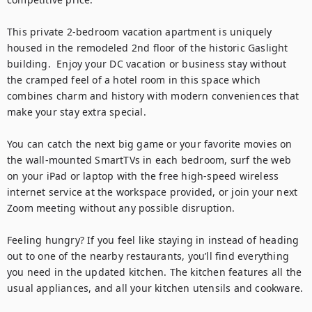
This private 2-bedroom vacation apartment is uniquely 
housed in the remodeled 2nd floor of the historic Gaslight 
building.  Enjoy your DC vacation or business stay without 
the cramped feel of a hotel room in this space which 
combines charm and history with modern conveniences that 
make your stay extra special.

You can catch the next big game or your favorite movies on 
the wall-mounted SmartTVs in each bedroom, surf the web 
on your iPad or laptop with the free high-speed wireless 
internet service at the workspace provided, or join your next 
Zoom meeting without any possible disruption.

Feeling hungry? If you feel like staying in instead of heading 
out to one of the nearby restaurants, you’ll find everything 
you need in the updated kitchen. The kitchen features all the 
usual appliances, and all your kitchen utensils and cookware.
