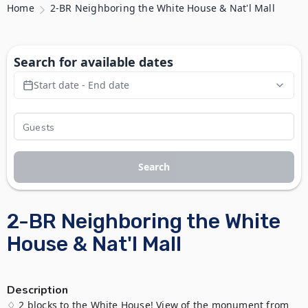
Home
2-BR Neighboring the White House & Nat'l Mall
Search for available dates
Start date - End date
Search
2-BR Neighboring the White
House & Nat'l Mall
Description
♢ 2 blocks to the White House! View of the monument from 