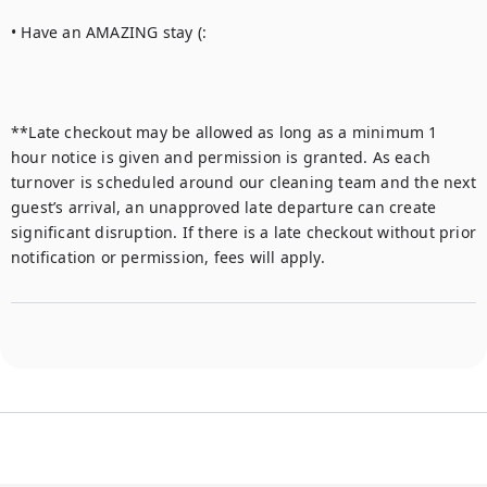
• Have an AMAZING stay (:

**Late checkout may be allowed as long as a minimum 1 
hour notice is given and permission is granted. As each 
turnover is scheduled around our cleaning team and the next 
guest’s arrival, an unapproved late departure can create 
significant disruption. If there is a late checkout without prior 
notification or permission, fees will apply.