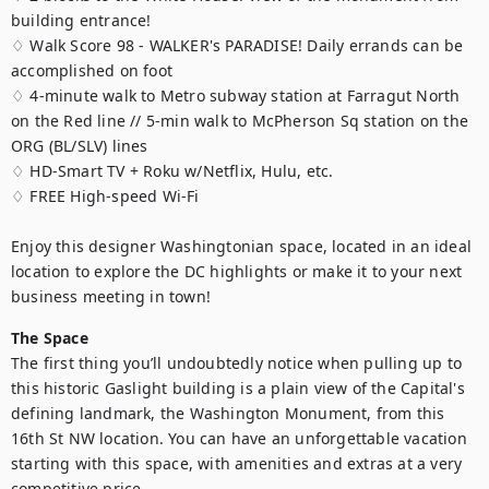
building entrance!

♢ Walk Score 98 - WALKER's PARADISE! Daily errands can be 
accomplished on foot

♢ 4-minute walk to Metro subway station at Farragut North 
on the Red line // 5-min walk to McPherson Sq station on the 
ORG (BL/SLV) lines

♢ HD-Smart TV + Roku w/Netflix, Hulu, etc.

♢ FREE High-speed Wi-Fi

Enjoy this designer Washingtonian space, located in an ideal 
location to explore the DC highlights or make it to your next 
business meeting in town!
The Space
The first thing you’ll undoubtedly notice when pulling up to 
this historic Gaslight building is a plain view of the Capital's 
defining landmark, the Washington Monument, from this 
16th St NW location. You can have an unforgettable vacation 
starting with this space, with amenities and extras at a very 
competitive price. 
