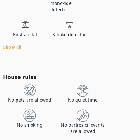
monoxide
detector
First aid kit
Smoke detector
Show all
House rules
No pets are allowed
No quiet time
No smoking
No parties or events
are allowed