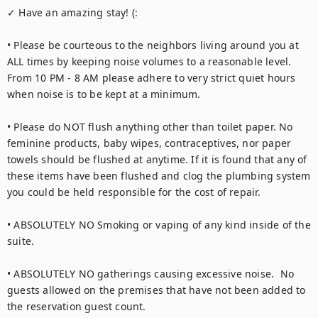
✓ Have an amazing stay! (:

• Please be courteous to the neighbors living around you at 
ALL times by keeping noise volumes to a reasonable level. 
From 10 PM - 8 AM please adhere to very strict quiet hours 
when noise is to be kept at a minimum.

• Please do NOT flush anything other than toilet paper. No 
feminine products, baby wipes, contraceptives, nor paper 
towels should be flushed at anytime. If it is found that any of 
these items have been flushed and clog the plumbing system 
you could be held responsible for the cost of repair.

• ABSOLUTELY NO Smoking or vaping of any kind inside of the 
suite.

• ABSOLUTELY NO gatherings causing excessive noise.  No 
guests allowed on the premises that have not been added to 
the reservation guest count.
