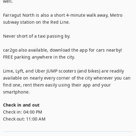
well. 

Farragut North is also a short 4-minute walk away, Metro 
subway station on the Red Line.

Never short of a taxi passing by. 

car2go also available, download the app for cars nearby! 
FREE parking anywhere in the city.

Lime, Lyft, and Uber JUMP scooters (and bikes) are readily 
available on nearly every corner of the city wherever you can 
find one, rent them easily using their app and your 
smartphone.
Check in and out
Check in:
04:00 PM
Check out:
11:00 AM