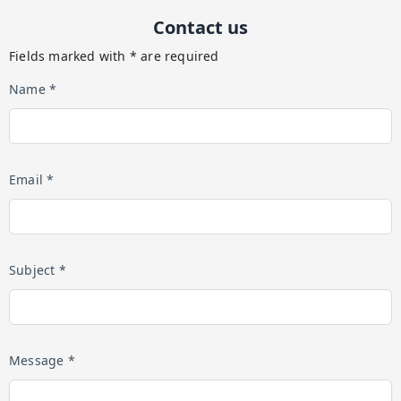
Contact us
Fields marked with * are required
Name *
Email *
Subject *
Message *