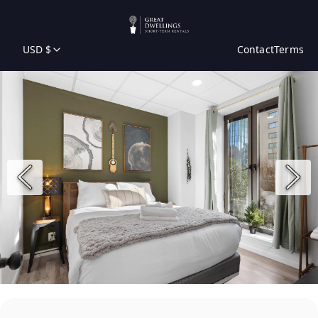
USD $
Contact
Terms