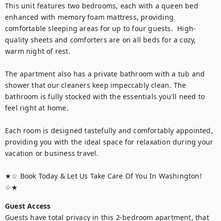
This unit features two bedrooms, each with a queen bed 
enhanced with memory foam mattress, providing 
comfortable sleeping areas for up to four guests.  High-
quality sheets and comforters are on all beds for a cozy, 
warm night of rest. 

The apartment also has a private bathroom with a tub and 
shower that our cleaners keep impeccably clean. The 
bathroom is fully stocked with the essentials you'll need to 
feel right at home.

Each room is designed tastefully and comfortably appointed, 
providing you with the ideal space for relaxation during your 
vacation or business travel.

★☆ Book Today & Let Us Take Care Of You In Washington! 
☆★
Guest Access
Guests have total privacy in this 2-bedroom apartment, that 