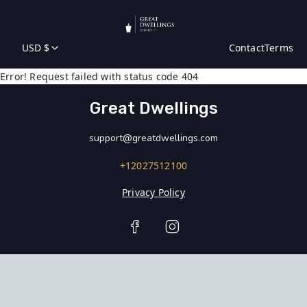
USD $
Contact
Terms
Error! Request failed with status code 404
Great Dwellings
support@greatdwellings.com
+12027512100
Privacy Policy