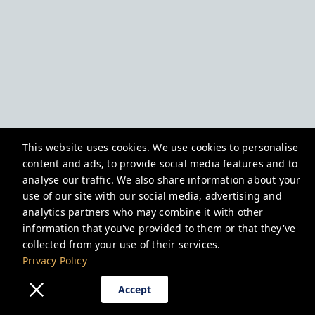
This website uses cookies. We use cookies to personalise
content and ads, to provide social media features and to
analyse our traffic. We also share information about your
use of our site with our social media, advertising and
analytics partners who may combine it with other
information that you've provided to them or that they've
collected from your use of their services.
Privacy Policy
Accept