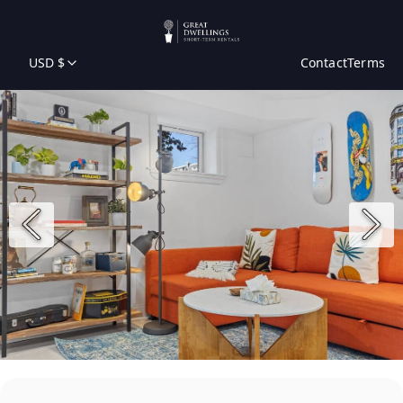
USD $
Contact
Terms