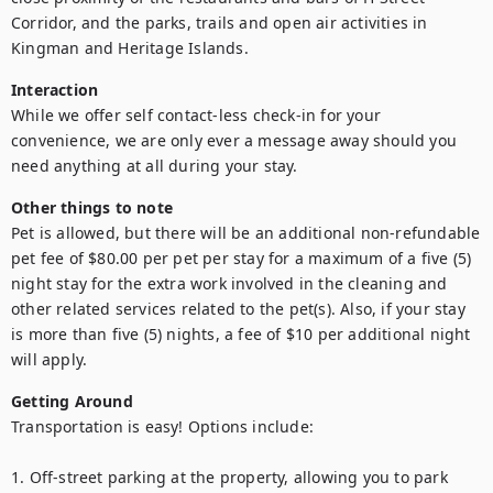
Corridor, and the parks, trails and open air activities in 
Kingman and Heritage Islands.
Interaction
While we offer self contact-less check-in for your 
convenience, we are only ever a message away should you 
need anything at all during your stay.
Other things to note
Pet is allowed, but there will be an additional non-refundable 
pet fee of $80.00 per pet per stay for a maximum of a five (5) 
night stay for the extra work involved in the cleaning and 
other related services related to the pet(s). Also, if your stay 
is more than five (5) nights, a fee of $10 per additional night 
will apply.
Getting Around
Transportation is easy! Options include:

1. Off-street parking at the property, allowing you to park 