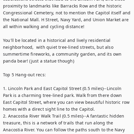
proximity to landmarks like Barracks Row and the historic 
Congressional Cemetery, not to mention the Capitol itself and 
the National Mall. H Street, Navy Yard, and Union Market are 
all within walking and cycling distance!

You'll be located in a historical and lively residential 
neighborhood,  with quiet tree-lined streets, but also 
summertime fireworks, a community garden, and its own 
panda bear! (just a statue though)

Top 5 Hang-out recs:

1. Lincoln Park and East Capitol Street (0.5 miles)--Lincoln 
Park is a charming tree-lined park. Walk from there down 
East Capitol Street, where you can view beautiful historic row 
homes with a direct sight line to the Capitol.

2. Anacostia River Walk Trail (0.5 miles)--A fantastic hidden 
treasure, this is a network of trails that run along the 
Anacostia River. You can follow the paths south to the Navy 