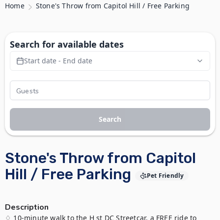
Home
Stone's Throw from Capitol Hill / Free Parking
Search for available dates
Start date - End date
Search
Stone's Throw from Capitol
Hill / Free Parking
Pet Friendly
Description
♢ 10-minute walk to the H st DC Streetcar, a FREE ride to 