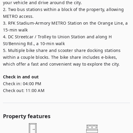
your vehicle and drive around the city.

2. Two bus stations within a block of the property, allowing 
METRO access.

3. RFK Stadium-Armory METRO Station on the Orange Line, a 
15-min walk

4. DC Streetcar / Trolley to Union Station and along H 
St/Benning Rd., a 10-min walk

5. Multiple bike share and scooter share docking stations 
within a couple blocks. The bike share includes e-bikes, 
which offer a fast and convenient way to explore the city.
Check in and out
Check in:
04:00 PM
Check out:
11:00 AM
Property features