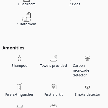
1
Bedroom
2
Beds
1
Bathroom
Amenities
Shampoo
Towels provided
Carbon
monoxide
detector
Fire extinguisher
First aid kit
Smoke detector