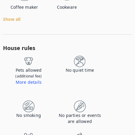
Coffee maker
Cookware
Show all
House rules
Pets allowed
No quiet time
(additional fee)
More details
Contact us to let us know you're bringing your pet, and to get details about the additional fee.
No smoking
No parties or events
are allowed