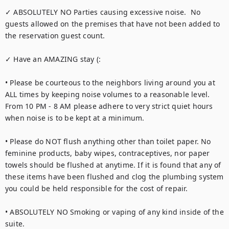
✓ ABSOLUTELY NO Parties causing excessive noise.  No 
guests allowed on the premises that have not been added to 
the reservation guest count.

✓ Have an AMAZING stay (:

• Please be courteous to the neighbors living around you at 
ALL times by keeping noise volumes to a reasonable level. 
From 10 PM - 8 AM please adhere to very strict quiet hours 
when noise is to be kept at a minimum.

• Please do NOT flush anything other than toilet paper. No 
feminine products, baby wipes, contraceptives, nor paper 
towels should be flushed at anytime. If it is found that any of 
these items have been flushed and clog the plumbing system 
you could be held responsible for the cost of repair.

• ABSOLUTELY NO Smoking or vaping of any kind inside of the 
suite.
