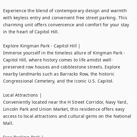
Experience the blend of contemporary design and warmth 
with keyless entry and convenient free street parking. This 
charming unit offers convenience and comfort for your stay 
in the heart of Capitol Hill.

Explore Kingman Park - Capitol Hill |

Immerse yourself in the timeless allure of Kingman Park - 
Capitol Hill, where history comes to life amidst well-
preserved row houses and cobblestone streets. Explore 
nearby landmarks such as Barracks Row, the historic 
Congressional Cemetery, and the iconic U.S. Capitol.

Local Attractions |

Conveniently located near the H Street Corridor, Navy Yard, 
Lincoln Park and Union Market, this residence offers easy 
access to local attractions and cultural gems on the National 
Mall.
