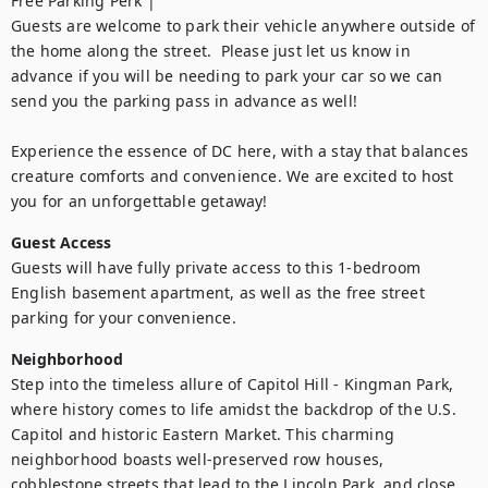
Free Parking Perk |

Guests are welcome to park their vehicle anywhere outside of 
the home along the street.  Please just let us know in 
advance if you will be needing to park your car so we can 
send you the parking pass in advance as well!

Experience the essence of DC here, with a stay that balances 
creature comforts and convenience. We are excited to host 
you for an unforgettable getaway!
Guest Access
Guests will have fully private access to this 1-bedroom 
English basement apartment, as well as the free street 
parking for your convenience.
Neighborhood
Step into the timeless allure of Capitol Hill - Kingman Park, 
where history comes to life amidst the backdrop of the U.S. 
Capitol and historic Eastern Market. This charming 
neighborhood boasts well-preserved row houses, 
cobblestone streets that lead to the Lincoln Park, and close 