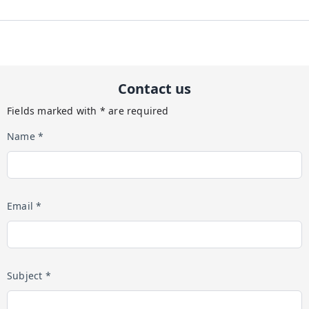
Contact us
Fields marked with * are required
Name *
Email *
Subject *