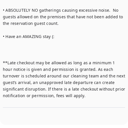
• ABSOLUTELY NO gatherings causing excessive noise.  No 
guests allowed on the premises that have not been added to 
the reservation guest count.

• Have an AMAZING stay (:

**Late checkout may be allowed as long as a minimum 1 
hour notice is given and permission is granted. As each 
turnover is scheduled around our cleaning team and the next 
guest’s arrival, an unapproved late departure can create 
significant disruption. If there is a late checkout without prior 
notification or permission, fees will apply.