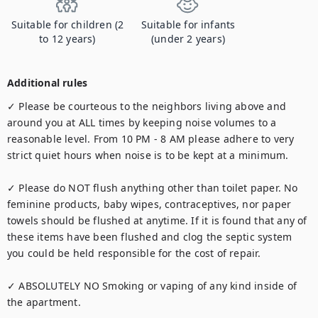
Suitable for children (2
Suitable for infants
to 12 years)
(under 2 years)
Additional rules
✓ Please be courteous to the neighbors living above and 
around you at ALL times by keeping noise volumes to a 
reasonable level. From 10 PM - 8 AM please adhere to very 
strict quiet hours when noise is to be kept at a minimum.

✓ Please do NOT flush anything other than toilet paper. No 
feminine products, baby wipes, contraceptives, nor paper 
towels should be flushed at anytime. If it is found that any of 
these items have been flushed and clog the septic system 
you could be held responsible for the cost of repair.

✓ ABSOLUTELY NO Smoking or vaping of any kind inside of 
the apartment.
