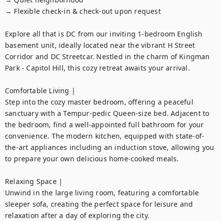
→ Flexible check-in & check-out upon request

Explore all that is DC from our inviting 1-bedroom English 
basement unit, ideally located near the vibrant H Street 
Corridor and DC Streetcar. Nestled in the charm of Kingman 
Park - Capitol Hill, this cozy retreat awaits your arrival.

Comfortable Living |

Step into the cozy master bedroom, offering a peaceful 
sanctuary with a Tempur-pedic Queen-size bed. Adjacent to 
the bedroom, find a well-appointed full bathroom for your 
convenience. The modern kitchen, equipped with state-of-
the-art appliances including an induction stove, allowing you 
to prepare your own delicious home-cooked meals.

Relaxing Space |

Unwind in the large living room, featuring a comfortable 
sleeper sofa, creating the perfect space for leisure and 
relaxation after a day of exploring the city.
