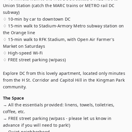
Union Station (catch the MARC trains or METRO rail DC 
subway)

♢ 10-min by car to downtown DC

♢ 15-min walk to Stadium-Armory Metro subway station on 
the Orange line

♢ 15-min walk to RFK Stadium, with Open Air Farmer's 
Market on Saturdays

♢ High-speed Wi-Fi

♢ FREE street parking (w/pass)

Explore DC from this lovely apartment, located only minutes 
from the H St. Corridor and Capitol Hill in the Kingman Park 
community.
The Space
→ All the essentials provided: linens, towels, toiletries, 
coffee, etc.

→ FREE street parking (w/pass - please let us know in 
advance if you will need to park!)

→ Quiet neighborhood
