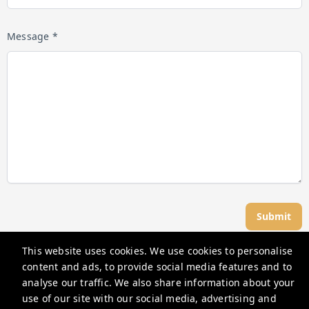
Message *
Submit
This website uses cookies. We use cookies to personalise
Great Dwellings
content and ads, to provide social media features and to
analyse our traffic. We also share information about your
use of our site with our social media, advertising and
support@greatdwellings.com