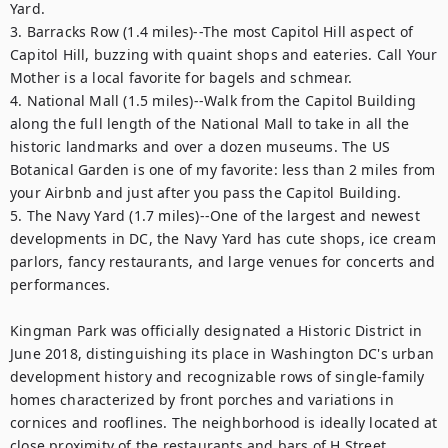
Yard.

3. Barracks Row (1.4 miles)--The most Capitol Hill aspect of 
Capitol Hill, buzzing with quaint shops and eateries. Call Your 
Mother is a local favorite for bagels and schmear.

4. National Mall (1.5 miles)--Walk from the Capitol Building 
along the full length of the National Mall to take in all the 
historic landmarks and over a dozen museums. The US 
Botanical Garden is one of my favorite: less than 2 miles from 
your Airbnb and just after you pass the Capitol Building.

5. The Navy Yard (1.7 miles)--One of the largest and newest 
developments in DC, the Navy Yard has cute shops, ice cream 
parlors, fancy restaurants, and large venues for concerts and 
performances.

Kingman Park was officially designated a Historic District in 
June 2018, distinguishing its place in Washington DC's urban 
development history and recognizable rows of single-family 
homes characterized by front porches and variations in 
cornices and rooflines. The neighborhood is ideally located at 
close proximity of the restaurants and bars of H Street 