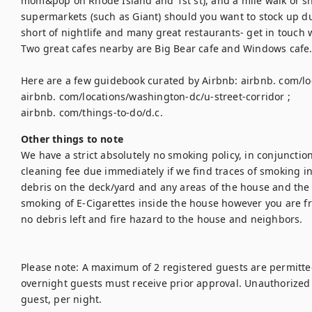
mom&pop on Rhode Island and 1st st), and a mile walk or sh
supermarkets (such as Giant) should you want to stock up duri
short of nightlife and many great restaurants- get in touch
Two great cafes nearby are Big Bear cafe and Windows cafe.
Here are a few guidebook curated by Airbnb: airbnb. com/lo
airbnb. com/locations/washington-dc/u-street-corridor ; 

airbnb. com/things-to-do/d.c.
Other things to note
We have a strict absolutely no smoking policy, in conjunctio
cleaning fee due immediately if we find traces of smoking i
debris on the deck/yard and any areas of the house and the y
smoking of E-Cigarettes inside the house however you are fre
no debris left and fire hazard to the house and neighbors.

Please note: A maximum of 2 registered guests are permitted
overnight guests must receive prior approval. Unauthorized o
guest, per night.