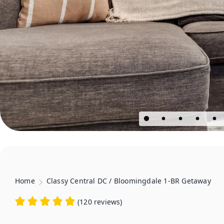
Home
Classy Central DC / Bloomingdale 1-BR Getaway
(
120 reviews
)