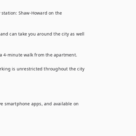
 station: Shaw-Howard on the 
nd can take you around the city as well 
 a 4-minute walk from the apartment.

king is unrestricted throughout the city 
ive smartphone apps, and available on 