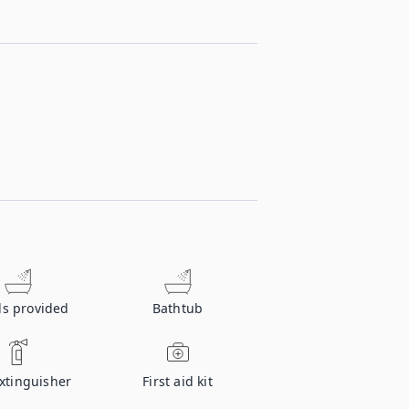
ls provided
Bathtub
extinguisher
First aid kit