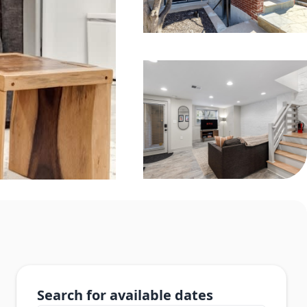
Search for available dates