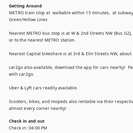
Getting Around
METRO train stop at  walkable within 15 minutes,  at subway
Green/Yellow Lines

Nearest METRO bus stop is at W & 2nd Streets NW (Bus G2), a
or to the nearest METRO station.

Nearest Capital bikeshare is at 3rd & Elm Streets NW, about
car2go also available, download the app for cars nearby!  Par
with car2go.

Uber & Lyft cars readily available.

Scooters, bikes, and mopeds also rentable via their respect
almost every corner nearby!
Check in and out
Check in:
04:00 PM