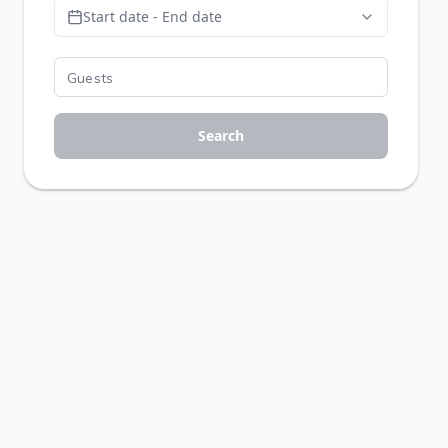
Start date - End date
Search