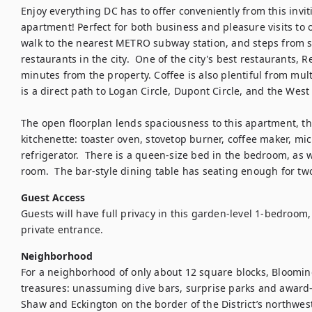
Enjoy everything DC has to offer conveniently from this inv
apartment! Perfect for both business and pleasure visits to o
walk to the nearest METRO subway station, and steps from so
restaurants in the city.  One of the city's best restaurants, R
minutes from the property. Coffee is also plentiful from mul
is a direct path to Logan Circle, Dupont Circle, and the West 
The open floorplan lends spaciousness to this apartment, th
kitchenette: toaster oven, stovetop burner, coffee maker, mic
refrigerator.  There is a queen-size bed in the bedroom, as we
room.  The bar-style dining table has seating enough for tw
Guest Access
Guests will have full privacy in this garden-level 1-bedroom
private entrance.
Neighborhood
For a neighborhood of only about 12 square blocks, Blooming
treasures: unassuming dive bars, surprise parks and award
Shaw and Eckington on the border of the District’s northwes