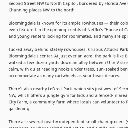
Second Street NW to North Capitol, bordered by Florida Ave
Channing places NW to the north.

Bloomingdale is known for its ample rowhouses — their color
even featured in the opening credits of Netflix’s “House of 
and young renters looking for roommates, and many are split 
Tucked away behind stately rowhouses, Crispus Attucks Park i
Bloomingdale’s center. At just over an acre, the park is like
walked a few dozen yards down an alley between U or V str
calm, with quiet reading nooks under trees, sun-soaked benc
accommodate as many cartwheels as your heart desires.

There’s also nearby LeDroit Park, which sits just west of Se
NW, which offers a jungle gym for kids and a fenced-in area
City Farm, a community farm where locals can volunteer to f
gardening.

There are several nearby independent small chain grocers (s