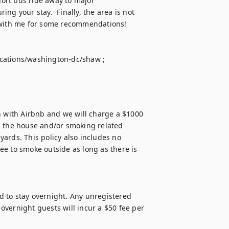
ort bus ride away to major 
ng your stay.  Finally, the area is not 
 with me for some recommendations!  


cations/washington-dc/shaw ; 

n with Airbnb and we will charge a $1000 
n the house and/or smoking related 
ards. This policy also includes no 
e to smoke outside as long as there is 
 to stay overnight. Any unregistered 
vernight guests will incur a $50 fee per 