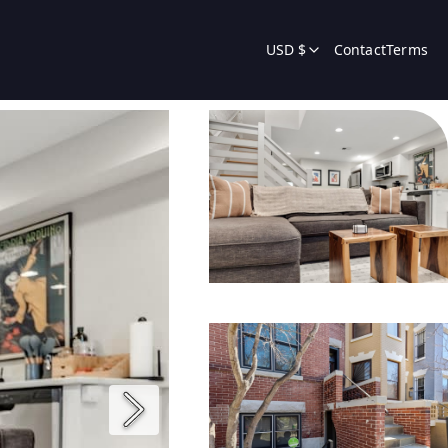
USD $
Contact
Terms