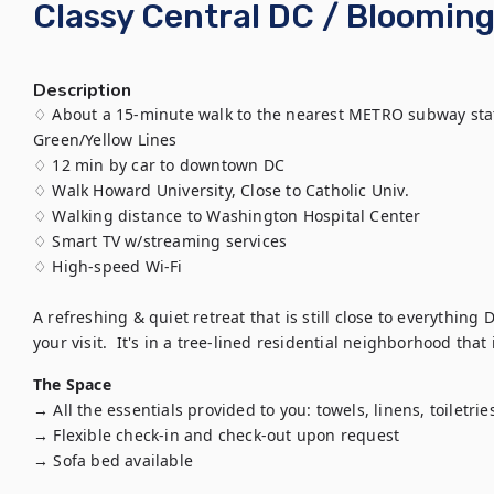
Classy Central DC / Bloomin
Description
♢ About a 15-minute walk to the nearest METRO subway sta
Green/Yellow Lines

♢ 12 min by car to downtown DC

♢ Walk Howard University, Close to Catholic Univ.

♢ Walking distance to Washington Hospital Center

♢ Smart TV w/streaming services

♢ High-speed Wi-Fi

A refreshing & quiet retreat that is still close to everything D
your visit.  It's in a tree-lined residential neighborhood tha
The Space
→ All the essentials provided to you: towels, linens, toiletries,
→ Flexible check-in and check-out upon request

→ Sofa bed available
