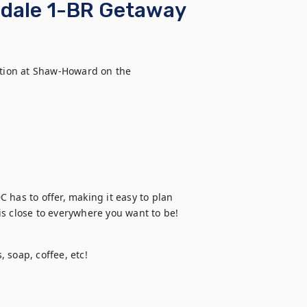
gdale 1-BR Getaway
tion at Shaw-Howard on the 
C has to offer, making it easy to plan 
t is close to everywhere you want to be!
 soap, coffee, etc!
