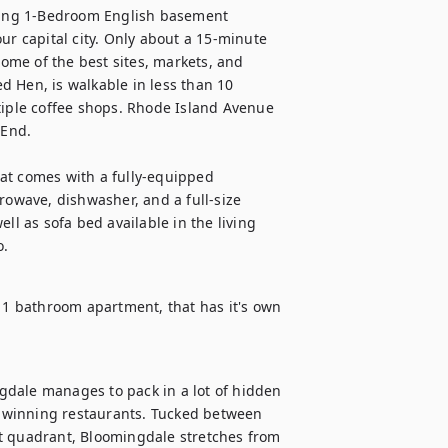
iting 1-Bedroom English basement 
ur capital city. Only about a 15-minute 
me of the best sites, markets, and 
ed Hen, is walkable in less than 10 
tiple coffee shops. Rhode Island Avenue 
End.

at comes with a fully-equipped 
rowave, dishwasher, and a full-size 
ll as sofa bed available in the living 
o.
, 1 bathroom apartment, that has it's own 
dale manages to pack in a lot of hidden 
-winning restaurants. Tucked between 
t quadrant, Bloomingdale stretches from 