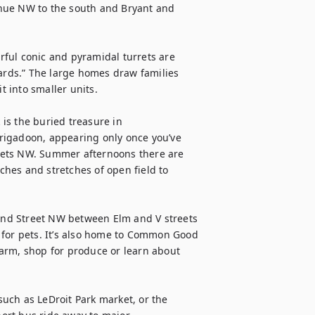
nue NW to the south and Bryant and 
ful conic and pyramidal turrets are 
Cards.” The large homes draw families 
into smaller units.

s the buried treasure in 
 Brigadoon, appearing only once you’ve 
eets NW. Summer afternoons there are 
hes and stretches of open field to 
cond Street NW between Elm and V streets 
 for pets. It’s also home to Common Good 
arm, shop for produce or learn about 
uch as LeDroit Park market, or the 