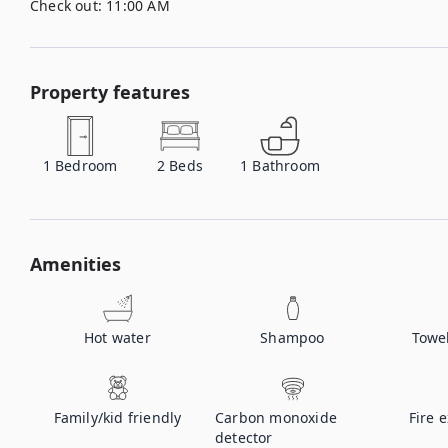
Check out:
11:00 AM
Property features
1
Bedroom
2
Beds
1
Bathroom
Amenities
Hot water
Shampoo
Towe
Family/kid friendly
Carbon monoxide
Fire 
detector